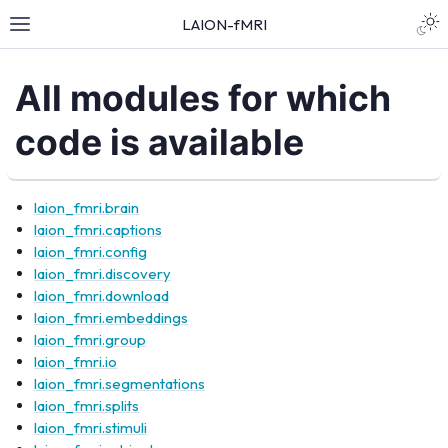
LAION-fMRI
All modules for which
code is available
laion_fmri.brain
laion_fmri.captions
laion_fmri.config
laion_fmri.discovery
laion_fmri.download
laion_fmri.embeddings
laion_fmri.group
laion_fmri.io
laion_fmri.segmentations
laion_fmri.splits
laion_fmri.stimuli