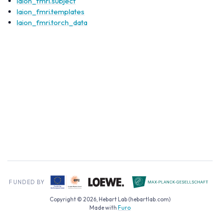
laion_fmri.subject
laion_fmri.templates
laion_fmri.torch_data
Copyright © 2026, Hebart Lab (hebartlab.com)
Made with
Furo