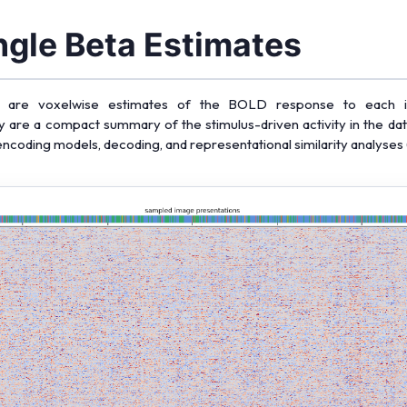
gle Beta Estimates
tas are voxelwise estimates of the BOLD response to each ind
y are a compact summary of the stimulus-driven activity in the dat
 encoding models, decoding, and representational similarity analyses 