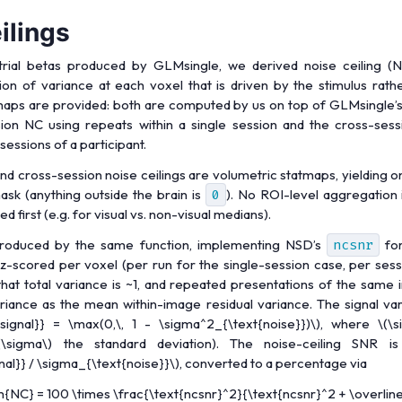
ilings
trial betas produced by GLMsingle, we derived noise ceiling (N
tion of variance at each voxel that is driven by the stimulus rath
s are provided: both are computed by us on top of GLMsingle’s s
sion NC using repeats within a single session and the cross-ses
sessions of a participant.
nd cross-session noise ceilings are volumetric statmaps, yielding o
mask (anything outside the brain is
0
). No ROI-level aggregation i
 first (e.g. for visual vs. non-visual medians).
roduced by the same function, implementing NSD’s
ncsnr
for
z-scored per voxel (per run for the single-session case, per sess
that total variance is ~1, and repeated presentations of the same
riance as the mean within-image residual variance. The signal va
signal}} = \max(0,\, 1 - \sigma^2_{\text{noise}})\)
, where
\(\
(\sigma\)
the standard deviation). The noise-ceiling SNR i
al}} / \sigma_{\text{noise}}\)
, converted to a percentage via
{NC} = 100 \times \frac{\text{ncsnr}^2}{\text{ncsnr}^2 + \overline