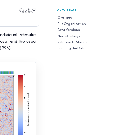
View this page
Edit this page
ON THIS PAGE
Overview
File Organization
Beta Versions
ividual stimulus
Noise Ceilings
aset and the usual
Relation to Stimuli
(RSA).
Loading the Data