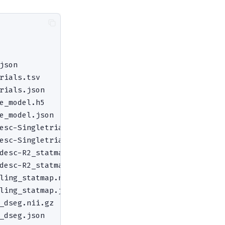
json                                # session-leve
rials.tsv                           # trial-to-sti
rials.json

e_model.h5                          # full GLMsing
e_model.json

esc-SingletrialBetas_statmap.nii.gz # 4D single-tr
esc-SingletrialBetas_statmap.json

desc-R2_statmap.nii.gz              # variance exp
desc-R2_statmap.json

ling_statmap.nii.gz                 # within-sessi
ling_statmap.json

_dseg.nii.gz                        # selected HRF
_dseg.json
