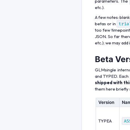
parameters. The
etc.).
A few notes: blank
betas or in
tria
too few timepoints
JSON. So far there
etc.); we may add it
Beta Ver
GLMsingle interna
and TYPED. Each 
shipped with thi
them here briefly s
Version
Na
TYPEA
AS