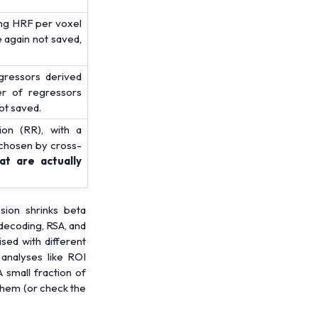
ting HRF per voxel
 again not saved,
ressors derived
er of regressors
ot saved.
ion (RR), with a
 chosen by cross-
t are actually
ion shrinks beta
 decoding, RSA, and
sed with different
 analyses like ROI
 small fraction of
 them (or check the