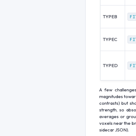
TYPEB
FI
TYPEC
FI
TYPED
FI
A few challenge
magnitudes toward 
contrasts) but sh
strength, so abso
averages or group
voxels near the b
sidecar JSON).