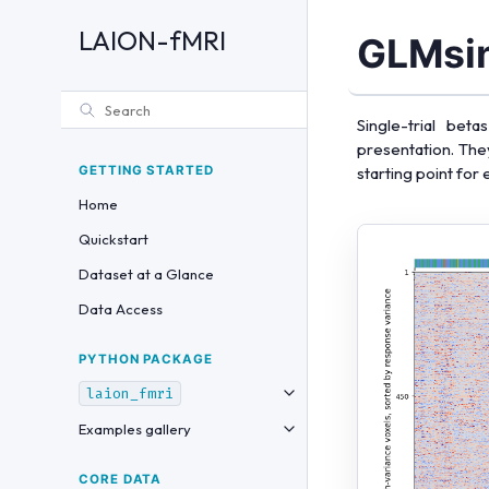
LAION-fMRI
GLMsin
Single-trial be
presentation. The
GETTING STARTED
starting point for
Home
Quickstart
Dataset at a Glance
Data Access
PYTHON PACKAGE
laion_fmri
Examples gallery
CORE DATA