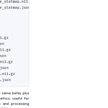
e_statmap.nii.gz                    # ridge fracti
e_statmap.json

                                    # diagnostic p
                                    # subject-leve
i.gz                                # across-sessi
n

ii.gz                               # across-sessi
on

nii.gz                              # across-sessi
son

.nii.gz                             # mean R² acro
e same betas plus
etrics; useful for
n and processing