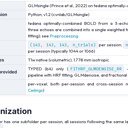
GLMsingle (Prince et al., 2022) on tedana optimal
sion
Python, v1.2 (cvnlab/GLMsingle)
tedana optimally-combined BOLD from a 3-echo 
three echoes are combined into a single weighted 
fitting); see
Preprocessing
(143,
143,
143,
n_trials)
per session;
n
per session (typically 1044 or 1066)
es
T1w native (volumetric), 1.778 mm isotropic
TYPED (b4) only (
FITHRF_GLMDENOISE_RR
-
provided
pipeline with HRF fitting, GLMdenoise, and fractional
per-voxel, both per-session and cross-session
Ceilings
)
anization
er has one subfolder per session, all sessions following the same l
1
: