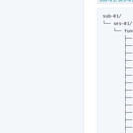
sub-01/

└── ses-01/

    └── func
        ├──
        ├──
        ├──
        ├──
        ├──
        ├──
        ├──
        ├──
        ├──
        ├──
        ├──
        ├──
        ├──