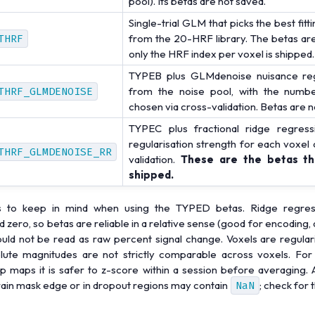
pool). Its betas are not saved.
Single-trial GLM that picks the best fit
THRF
from the 20-HRF library. The betas are
only the HRF index per voxel is shipped.
TYPEB plus GLMdenoise nuisance reg
THRF_GLMDENOISE
from the noise pool, with the numb
chosen via cross-validation. Betas are n
TYPEC plus fractional ridge regress
regularisation strength for each voxel
THRF_GLMDENOISE_RR
validation.
These are the betas tha
shipped.
s to keep in mind when using the TYPED betas. Ridge regress
zero, so betas are reliable in a relative sense (good for encoding,
ould not be read as raw percent signal change. Voxels are regulari
lute magnitudes are not strictly comparable across voxels. For
 maps it is safer to z-score within a session before averaging. A
rain mask edge or in dropout regions may contain
NaN
; check for