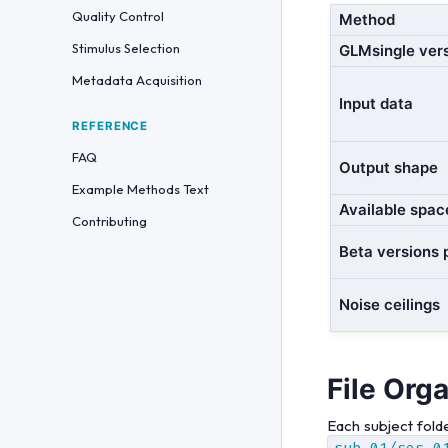
Quality Control
Method
Stimulus Selection
GLMsingle ver
Metadata Acquisition
Input data
REFERENCE
FAQ
Output shape
Example Methods Text
Available spac
Contributing
Beta versions 
Noise ceilings
File Org
Each subject fold
sub-01/ses-0