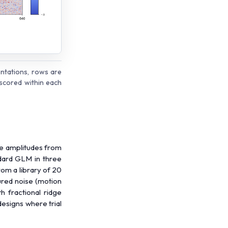
ntations, rows are
scored within each
se amplitudes from
ndard GLM in three
rom a library of 20
ured noise (motion
th fractional ridge
designs where trial