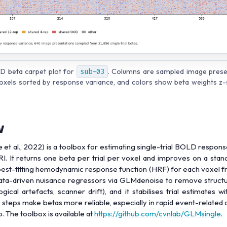
D beta carpet plot for
sub-03
. Columns are sampled image prese
oxels sorted by response variance, and colors show beta weights z-
w
 et al., 2022) is a toolbox for estimating single-trial BOLD respon
I. It returns one beta per trial per voxel and improves on a sta
 best-fitting hemodynamic response function (HRF) for each voxel f
data-driven nuisance regressors via GLMdenoise to remove struct
ogical artefacts, scanner drift), and it stabilises trial estimates wi
steps make betas more reliable, especially in rapid event-related 
 The toolbox is available at
https://github.com/cvnlab/GLMsingle
.