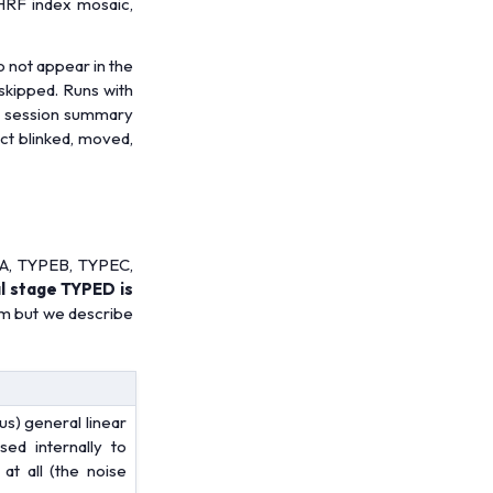
 HRF index mosaic,
o not appear in the
 skipped. Runs with
the session summary
ect blinked, moved,
PEA, TYPEB, TYPEC,
al stage TYPED is
hm but we describe
us) general linear
ed internally to
at all (the noise