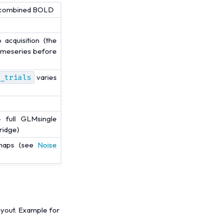
ly-combined BOLD
acquisition (the
timeseries before
_trials
varies
 full GLMsingle
 ridge)
 maps (see
Noise
ayout. Example for