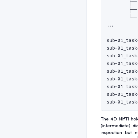
        ├──
        ├──
        └──
...

sub-01_task
sub-01_task
sub-01_task
sub-01_task
sub-01_task
sub-01_task
sub-01_task
sub-01_task
The 4D NIfTI hol
(intermediate) di
inspection but 