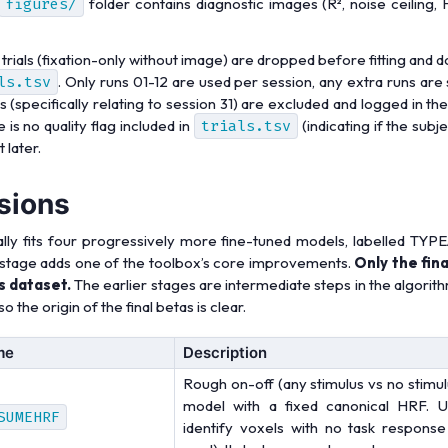
figures/
folder contains diagnostic images (R², noise ceiling,
 trials (fixation-only without image) are dropped before fitting and d
ls.tsv
. Only runs 01-12 are used per session, any extra runs are
 (specifically relating to session 31) are excluded and logged in 
 is no quality flag included in
trials.tsv
(indicating if the subj
 later.
sions
lly fits four progressively more fine-tuned models, labelled TY
stage adds one of the toolbox’s core improvements.
Only the fin
s dataset.
The earlier stages are intermediate steps in the algorit
o the origin of the final betas is clear.
me
Description
Rough on-off (any stimulus vs no stimul
model with a fixed canonical HRF. Us
SUMEHRF
identify voxels with no task response 