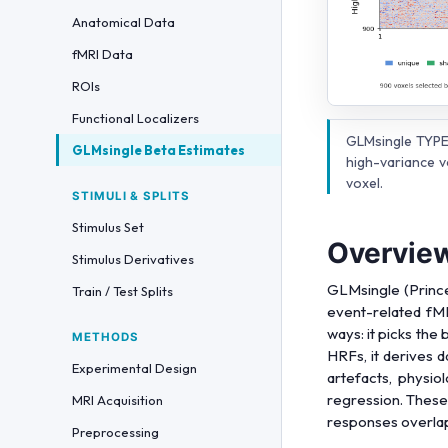
Anatomical Data
fMRI Data
ROIs
Functional Localizers
GLMsingle TYPE
GLMsingle Beta Estimates
high-variance v
voxel.
STIMULI & SPLITS
Stimulus Set
Overvie
Stimulus Derivatives
GLMsingle (Prince
Train / Test Splits
event-related fMR
ways: it picks the
METHODS
HRFs, it derives 
Experimental Design
artefacts, physiol
regression. These 
MRI Acquisition
responses overlap.
Preprocessing