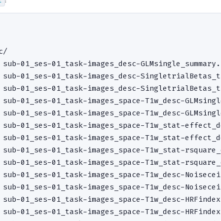
/

 sub-01_ses-01_task-images_desc-GLMsingle_summary.
 sub-01_ses-01_task-images_desc-SingletrialBetas_t
 sub-01_ses-01_task-images_desc-SingletrialBetas_t
 sub-01_ses-01_task-images_space-T1w_desc-GLMsingl
 sub-01_ses-01_task-images_space-T1w_desc-GLMsingl
 sub-01_ses-01_task-images_space-T1w_stat-effect_d
 sub-01_ses-01_task-images_space-T1w_stat-effect_d
 sub-01_ses-01_task-images_space-T1w_stat-rsquare_
 sub-01_ses-01_task-images_space-T1w_stat-rsquare_
 sub-01_ses-01_task-images_space-T1w_desc-Noisecei
 sub-01_ses-01_task-images_space-T1w_desc-Noisecei
 sub-01_ses-01_task-images_space-T1w_desc-HRFindex
 sub-01_ses-01_task-images_space-T1w_desc-HRFindex