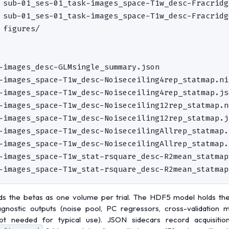
 sub-01_ses-01_task-images_space-T1w_desc-Fracridg
 sub-01_ses-01_task-images_space-T1w_desc-Fracridg
 figures/                                         
-images_desc-GLMsingle_summary.json               
-images_space-T1w_desc-Noiseceiling4rep_statmap.ni
-images_space-T1w_desc-Noiseceiling4rep_statmap.jso
-images_space-T1w_desc-Noiseceiling12rep_statmap.n
-images_space-T1w_desc-Noiseceiling12rep_statmap.js
-images_space-T1w_desc-NoiseceilingAllrep_statmap.
-images_space-T1w_desc-NoiseceilingAllrep_statmap.j
-images_space-T1w_stat-rsquare_desc-R2mean_statmap
ds the betas as one volume per trial. The HDF5 model holds th
agnostic outputs (noise pool, PC regressors, cross-validation m
not needed for typical use). JSON sidecars record acquisitio