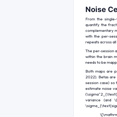
Noise Ce
From the single-
quantify the frac
complementary map
with the per-ses
repeats across all 
The per-session a
within the brain 
needs to be mapped
Both maps are p
2022). Betas are 
session case) so 
estimate noise va
(\sigma^2_{\text{
variance (and
\
\sigma_{\text{sign
\[\mathrm