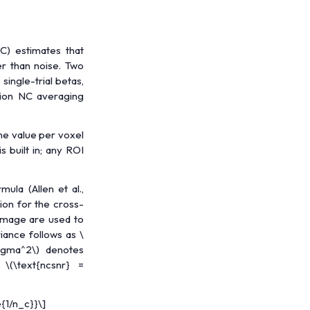
C) estimates that
er than noise. Two
ingle-trial betas,
sion NC averaging
ne value per voxel
s built in; any ROI
mula (Allen et al.,
ion for the cross-
 image are used to
riance follows as
\
sigma^2\)
denotes
s
\(\text{ncsnr} =
{1/n_c}}\]