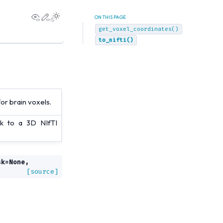
View this page
Edit this page
ON THIS PAGE
get_voxel_coordinates()
to_nifti()
r brain voxels.
k to a 3D NIfTI
sk
=
None
,
[source]