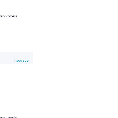
ain voxels.
,
[source]
ain voxels.