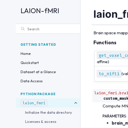
LAION-fMRI
laion_f
Brain space mappin
Functions
GETTING STARTED
Home
get_voxel_c
affine)
Quickstart
Dataset at a Glance
to_nifti
(val
Data Access
laion_fmri.bra
PYTHON PACKAGE
custom_mas
laion_fmri
Compute MNI 
Initialize the data directory
PARAMETERS
:
Licenses & access
brain_