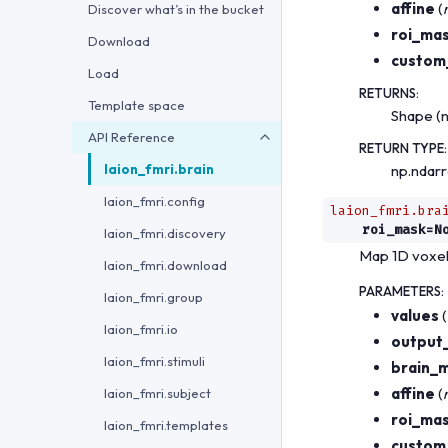
affine
(
Discover what’s in the bucket
roi_ma
Download
custom
Load
RETURNS
:
Template space
Shape (n
API Reference
RETURN TYPE
:
laion_fmri.brain
np.ndar
laion_fmri.config
laion_fmri.bra
roi_mask
=
N
laion_fmri.discovery
Map 1D voxel
laion_fmri.download
PARAMETERS
:
laion_fmri.group
values
(
laion_fmri.io
output
laion_fmri.stimuli
brain_
affine
(
laion_fmri.subject
roi_ma
laion_fmri.templates
custom