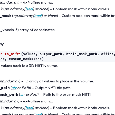
np.ndarray
) – 4x4 affine matrix.
sk
(
np.ndarray
[
bool
] or
None
) – Boolean mask within brain voxels.
_mask
(
np.ndarray
[
bool
] or
None
) – Custom boolean mask within br
_voxels, 3) array of coordinates.
ray
in.
to_nifti
(
values
,
output_path
,
brain_mask_path
,
affine
one
,
custom_mask
=
None
)
 values back to a 3D NIfTI volume.
np.ndarray
) – 1D array of values to place in the volume.
_path
(
str
or
Path
) – Output NIfTI file path.
mask_path
(
str
or
Path
) – Path to the brain mask NIfTI.
np.ndarray
) – 4x4 affine matrix.
sk
(
np.ndarray
[
bool
] or
None
) – Boolean mask within brain voxels.
_mask
(
np.ndarray
[
bool
] or
None
) – Custom boolean mask within br