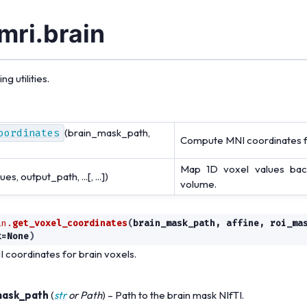
mri.brain
g utilities.
oordinates
(brain_mask_path,
Compute MNI coordinates fo
Map 1D voxel values bac
ues, output_path, ...[, ...])
volume.
in.
get_voxel_coordinates
(
brain_mask_path
,
affine
,
roi_ma
k
=
None
)
coordinates for brain voxels.
mask_path
(
str
or
Path
) – Path to the brain mask NIfTI.