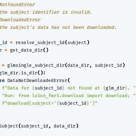
NotFoundError
the subject identifier is invalid.
DownloadedError
the subject's data has not been downloaded.
_id
=
resolve_subject_id
(
subject
)
r
=
get_data_dir
()
=
glmsingle_subject_dir
(
data_dir
,
subject_id
)
glm_dir
.
is_dir
():
se
DataNotDownloadedError
(
f
"Data for 
{
subject_id
}
 not found at 
{
glm_dir
}
. "
"Run: from laion_fmri.download import download; "
f
"download(subject='
{
subject_id
}
')"
Subject
(
subject_id
,
data_dir
)