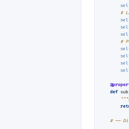
sel
# L
sel
sel
sel
# P
sel
sel
sel
sel
@proper
def
sub
"""
ret
# ── Di