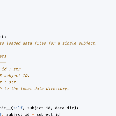
ct
:
ss loaded data files for a single subject.
ers
---
_id : str
S subject ID.
r : str
h to the local data directory.
nit__
(
self
,
subject_id
,
data_dir
):
f
.
_subject_id
=
subject_id