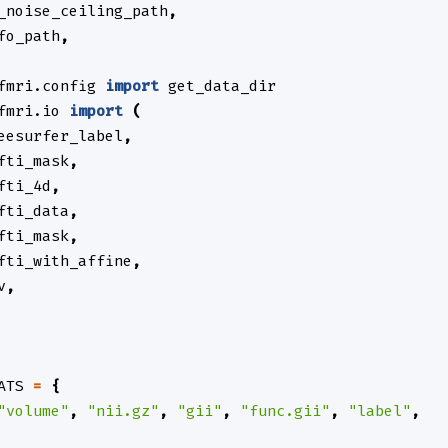
_noise_ceiling_path
,
fo_path
,
fmri.config
import
get_data_dir
fmri.io
import
(
eesurfer_label
,
fti_mask
,
fti_4d
,
fti_data
,
fti_mask
,
fti_with_affine
,
v
,
ATS
=
{
"volume"
,
"nii.gz"
,
"gii"
,
"func.gii"
,
"label"
,