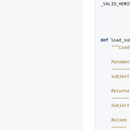
_VALID_HEMI
def
load_su
"""Load
    Paramet
    -------
    subject
    Returns
    -------
    Subject
    Raises
    ------