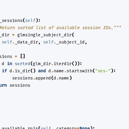
_sessions
(
self
):
Return sorted list of available session IDs."""
_dir
=
glmsingle_subject_dir
(
self
.
_data_dir
,
self
.
_subject_id
,
sions
=
[]
d
in
sorted
(
glm_dir
.
iterdir
()):
if
d
.
is_dir
()
and
d
.
name
.
startswith
(
"ses-"
):
sessions
.
append
(
d
.
name
)
urn
sessions
_available_rois
(
self
,
category
=
None
):