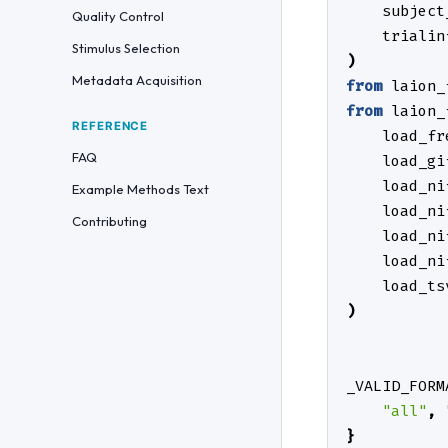
subject
Quality Control
trialin
Stimulus Selection
)
Metadata Acquisition
from
laion_
from
laion_
REFERENCE
load_fr
FAQ
load_gi
load_ni
Example Methods Text
load_ni
Contributing
load_ni
load_ni
load_ts
)
_VALID_FORM
"all"
,
}