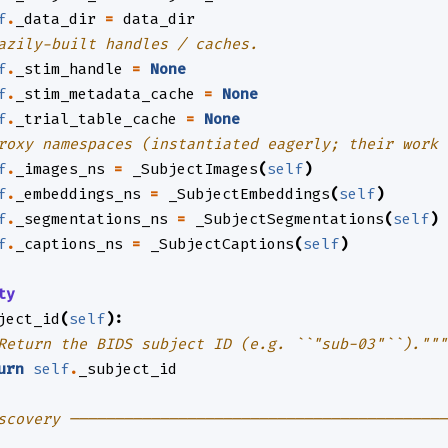
f
.
_data_dir
=
data_dir
azily-built handles / caches.
f
.
_stim_handle
=
None
f
.
_stim_metadata_cache
=
None
f
.
_trial_table_cache
=
None
roxy namespaces (instantiated eagerly; their work 
f
.
_images_ns
=
_SubjectImages
(
self
)
f
.
_embeddings_ns
=
_SubjectEmbeddings
(
self
)
f
.
_segmentations_ns
=
_SubjectSegmentations
(
self
)
f
.
_captions_ns
=
_SubjectCaptions
(
self
)
ty
ject_id
(
self
):
Return the BIDS subject ID (e.g. ``"sub-03"``)."""
urn
self
.
_subject_id
scovery ──────────────────────────────────────────