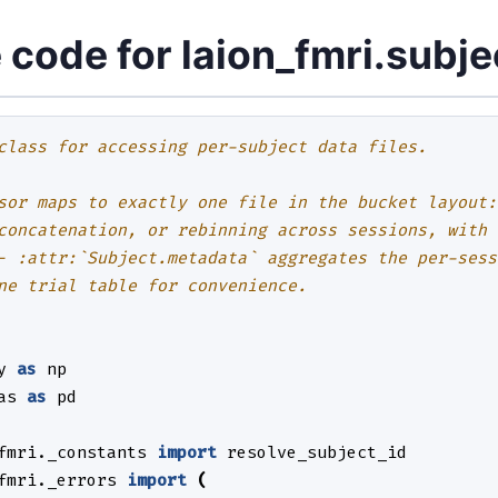
 code for laion_fmri.subje
class for accessing per-subject data files.
sor maps to exactly one file in the bucket layout:
concatenation, or rebinning across sessions, with 
- :attr:`Subject.metadata` aggregates the per-sess
ne trial table for convenience.
y
as
np
as
as
pd
fmri._constants
import
resolve_subject_id
fmri._errors
import
(