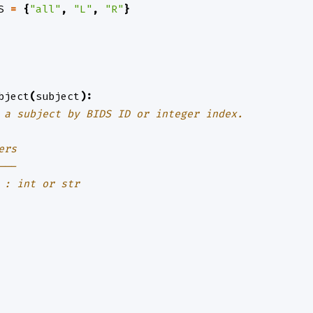
S
=
{
"all"
,
"L"
,
"R"
}
bject
(
subject
):
 a subject by BIDS ID or integer index.
ers
---
 : int or str