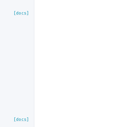
[docs]
[docs]