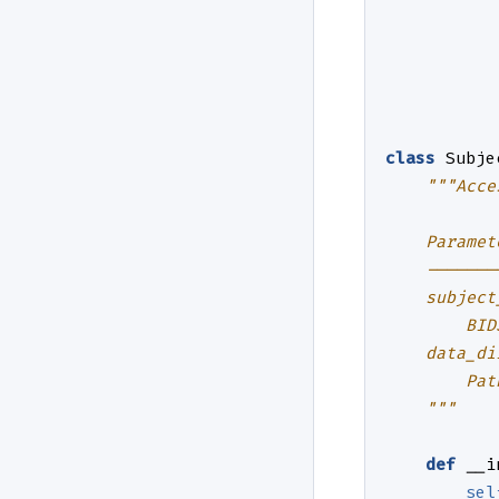
class
Subje
"""Acce
    Paramet
    -------
    subject
        BID
    data_di
        Pat
    """
def
__i
sel