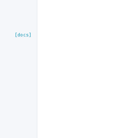
[docs]