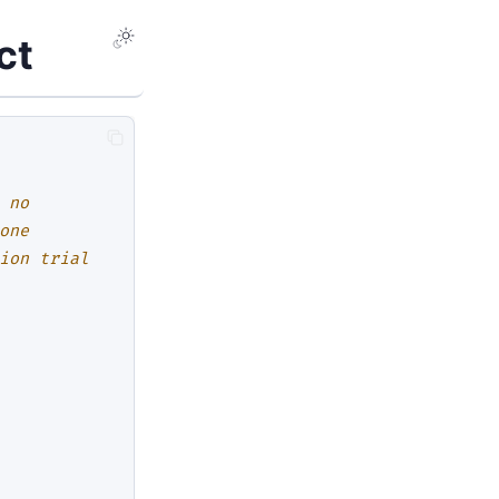
ct
 no
one
ion trial