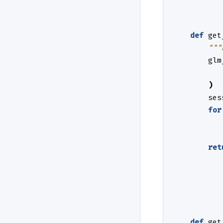
def
get
"""
glm
)
ses
for
ret
def
get