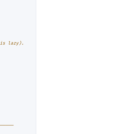
is lazy).
─────