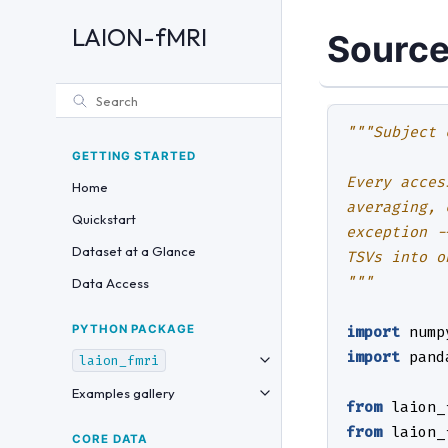
LAION-fMRI
Source
"""Subject 
GETTING STARTED
Every acces
Home
averaging, 
Quickstart
exception -
Dataset at a Glance
TSVs into o
"""
Data Access
PYTHON PACKAGE
import
nump
import
pand
laion_fmri
Examples gallery
from
laion_
from
laion_
CORE DATA