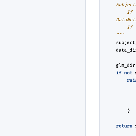
    Subject
        If 
    DataNot
        If 
    """
subject
data_di
glm_dir
if
not
rai
)
return