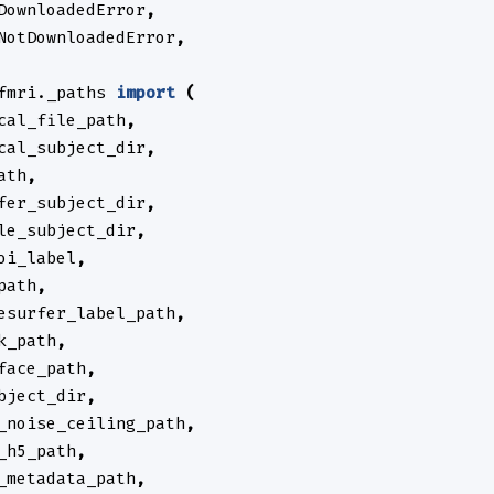
DownloadedError
,
NotDownloadedError
,
fmri._paths
import
(
cal_file_path
,
cal_subject_dir
,
ath
,
fer_subject_dir
,
le_subject_dir
,
oi_label
,
path
,
esurfer_label_path
,
k_path
,
face_path
,
bject_dir
,
_noise_ceiling_path
,
_h5_path
,
_metadata_path
,