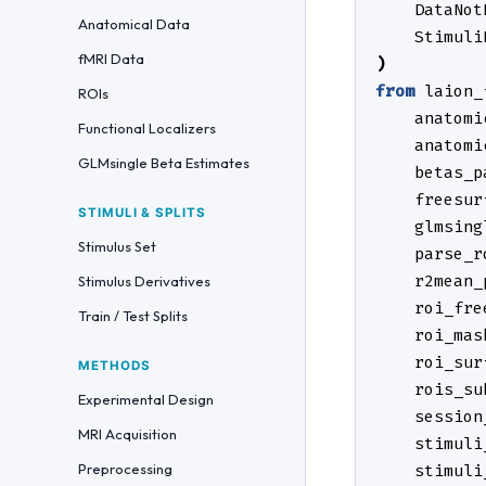
DataNot
Anatomical Data
Stimuli
fMRI Data
)
from
laion_
ROIs
anatomi
Functional Localizers
anatomi
GLMsingle Beta Estimates
betas_p
freesur
STIMULI & SPLITS
glmsing
Stimulus Set
parse_r
r2mean_
Stimulus Derivatives
roi_fre
Train / Test Splits
roi_mas
roi_sur
METHODS
rois_su
Experimental Design
session
MRI Acquisition
stimuli
Preprocessing
stimuli