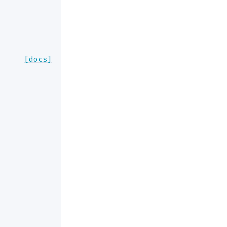
[docs]