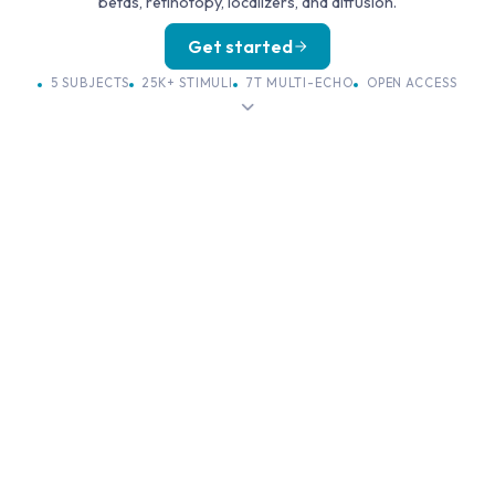
betas, retinotopy, localizers, and diffusion.
Get started
5 SUBJECTS
25K+ STIMULI
7T MULTI-ECHO
OPEN ACCESS