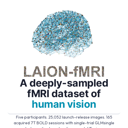
A deeply-sampled
fMRI dataset of
human vision
Five participants. 25,052 launch-release images. 165
acquired 7T BOLD sessions with single-trial GLMsingle