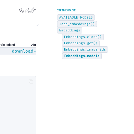
View this page
Edit this page
ON THIS PAGE
AVAILABLE_MODELS
load_embeddings()
Embeddings
Embeddings.close()
Embeddings.get()
oaded via
Embeddings.image_ids
download-
Embeddings.models