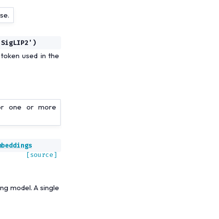
se.
'SigLIP2')
token used in the
for one or more
mbeddings
[source]
ng model. A single