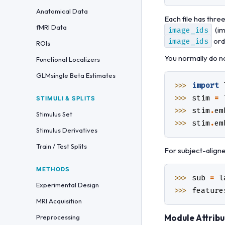
Anatomical Data
Each file has thre
fMRI Data
image_ids
(im
image_ids
ord
ROIs
You normally do n
Functional Localizers
GLMsingle Beta Estimates
>>> 
import
>>> 
stim
=
STIMULI & SPLITS
>>> 
stim
.
em
Stimulus Set
>>> 
stim
.
em
Stimulus Derivatives
Train / Test Splits
For subject-align
METHODS
>>> 
sub
=
l
Experimental Design
>>> 
feature
MRI Acquisition
Module Attribu
Preprocessing