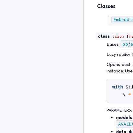
Classes
Embeddi
class
laion_fm
Bases:
obj
Lazy reader 
Opens each m
instance. Use
with
St
v
=
PARAMETERS
:
models
AVAIL
data_di