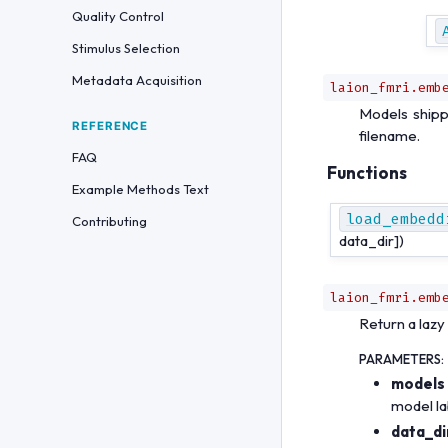
Quality Control
Stimulus Selection
Metadata Acquisition
laion_fmri.emb
Models shipp
REFERENCE
filename.
FAQ
Functions
Example Methods Text
load_embedd
Contributing
data_dir])
laion_fmri.emb
Return a laz
PARAMETERS
:
models
model la
data_di