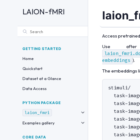
LAION-fMRI
laion_
Access pretrained
Use afte
GETTING STARTED
laion_fmri.d
Home
embeddings
).
Quickstart
The embeddings liv
Dataset at a Glance
stimuli/

Data Access
  task-imag
  task-imag
PYTHON PACKAGE
  task-imag
laion_fmri
  task-imag
Examples gallery
  task-imag
CORE DATA