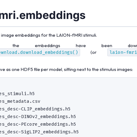
fmri.embeddings
 image embeddings for the LAION-fMRI stimuli.
r the embeddings have been downl
ownload.download_embeddings()
(or
laion-fmri
e as one HDF5 file per model, sitting next to the stimulus images:
es_stimuli.h5

es_metadata.csv

es_desc-CLIP_embeddings.h5

es_desc-DINOv2_embeddings.h5

es_desc-PEcore_embeddings.h5
