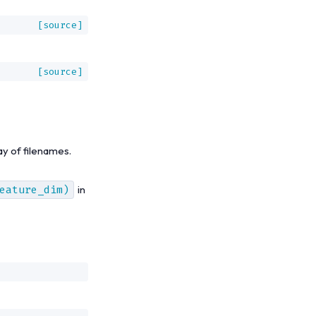
[source]
[source]
ay of filenames.
eature_dim)
in