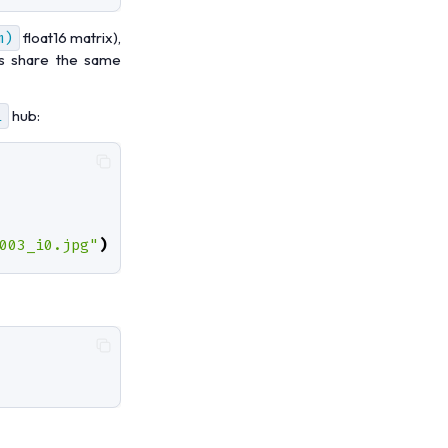
m)
float16 matrix),
les share the same
i
hub:
003_i0.jpg"
)