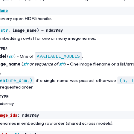
None
 every open HDF5 handle.
str
,
image_name
)
→
ndarray
embedding row(s) for one or many image names.
TERS
:
del
(
str
) – One of
AVAILABLE_MODELS
.
age_name
(
str
or
sequence
of
str
) – One image filename or a list/arr
:
eature_dim,)
if a single name was passed, otherwise
(n,
f
 requested order.
TYPE
:
ndarray
mage_ids
:
ndarray
lenames in embedding row order (shared across models).