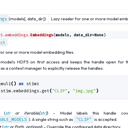
ngs
(models[, data_dir])
Lazy reader for one or more model embe
ri.embeddings.
Embeddings
(
models
,
data_dir
=
None
)
ect
for one or more model embedding files.
odel’s HDF5 on first access and keeps the handle open for th
 as a context manager to explicitly release the handles:
imuli
()
as
stim
:
stim
.
embeddings
.
get
(
"CLIP"
,
"img.jpg"
)
(
str
or
iterable
[
str
]
) – Model labels this handle cov
ABLE_MODELS
). A single string such as
"CLIP"
is accepted.
r
(
str
or
Path
,
optional
) – Override the configured data directory.