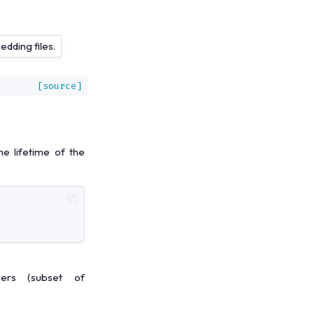
dding files.
[source]
e lifetime of the
ers (subset of