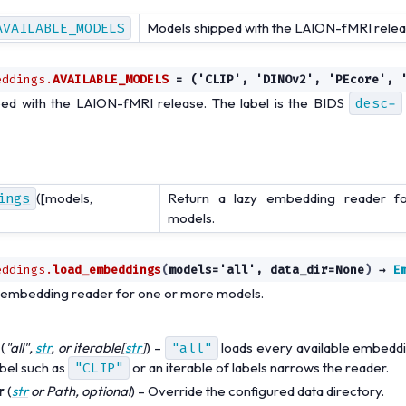
AVAILABLE_MODELS
Models shipped with the LAION-fMRI relea
eddings.
AVAILABLE_MODELS
=
('CLIP',
'DINOv2',
'PEcore',
ed with the LAION-fMRI release. The label is the BIDS
desc-
ings
([models,
Return a lazy embedding reader 
models.
eddings.
load_embeddings
(
models
=
'all'
,
data_dir
=
None
)
→
E
y embedding reader for one or more models.
(
"all"
,
str
, or
iterable
[
str
]
) –
"all"
loads every available embeddi
bel such as
"CLIP"
or an iterable of labels narrows the reader.
r
(
str
or
Path
,
optional
) – Override the configured data directory.