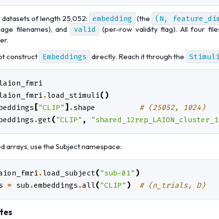
e datasets of length 25,052:
embedding
(the
(N,
feature_di
age filenames), and
valid
(per-row validity flag). All four fi
er.
ot construct
Embeddings
directly. Reach it through the
Stimul
laion_fmri
laion_fmri
.
load_stimuli
()
beddings
[
"CLIP"
]
.
shape
# (25052, 1024)
beddings
.
get
(
"CLIP"
,
"shared_12rep_LAION_cluster_1
ed arrays, use the Subject namespace:
aion_fmri
.
load_subject
(
"sub-01"
)
s
=
sub
.
embeddings
.
all
(
"CLIP"
)
# (n_trials, D)
tes