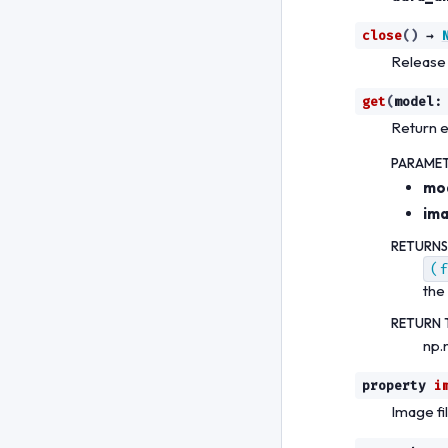
close
(
)
→
Release
get
(
model
:
Return 
PARAME
mo
im
RETURNS
(f
the
RETURN 
np.
property
i
Image fi